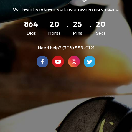
Our team have been working on somesing amazing.
864
:
20
:
25
:
20
Dias
Horas
Mins
Secs
Need help? (308) 555-0121