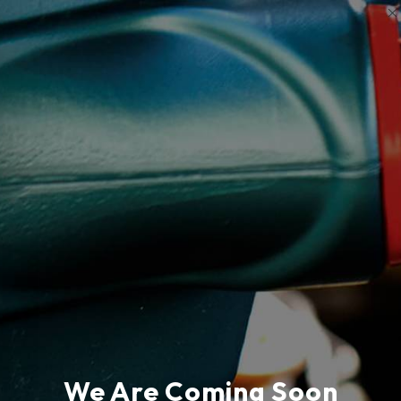
We Are Coming Soon